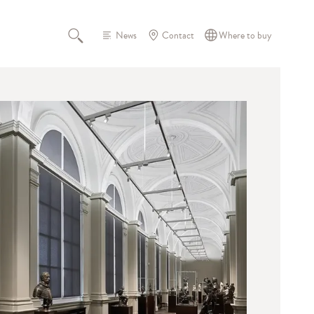
News
Contact
Where to buy