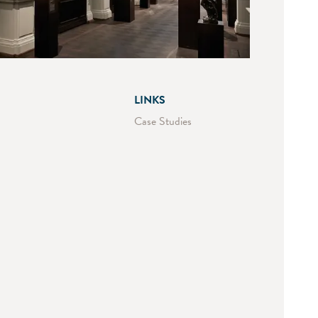
LINKS
Case Studies