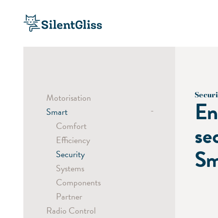
Securi
Motorisation
En
-
Smart
Comfort
se
Efficiency
Sm
Security
Systems
Components
Partner
Radio Control