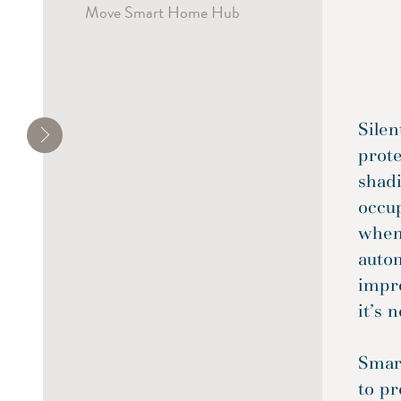
Move Smart Home Hub
Silen
prote
shadi
occu
when
autom
impre
it’s n
Smart
to pr