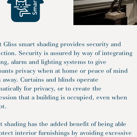
t Gliss smart shading provides security and
ction. Security is assured by way of integrating
ng, alarm and lighting systems to give
pants privacy when at home or peace of mind
 away. Curtains and blinds operate
atically for privacy, or to create the
ssion that a building is occupied, even when
ot.
 shading has the added benefit of being able
otect interior furnishings by avoiding excessive