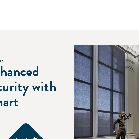
ty
hanced
curity with
art