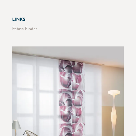
LINKS
Fabric Finder