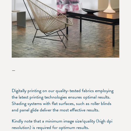
—
Digitally printing on our quality-tested fabrics employing
the latest printing technologies ensures optimal results.
Shading systems with flat surfaces, such as roller blinds
and panel glide deliver the most effective results.
Kindly note that a minimum image size/quality (high dpi
resolution) is required for optimum results.