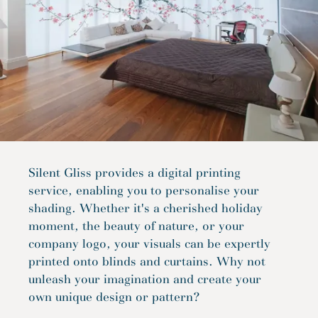
Silent Gliss provides a digital printing
service, enabling you to personalise your
shading. Whether it's a cherished holiday
moment, the beauty of nature, or your
company logo, your visuals can be expertly
printed onto blinds and curtains. Why not
unleash your imagination and create your
own unique design or pattern?