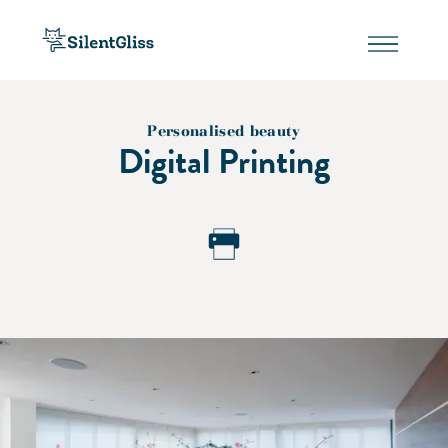
Personalised beauty
Digital Printing