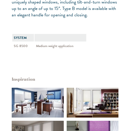
uniquely shaped windows, including tilt-and-turn windows
up to an angle of up to 15°. Type B model is available with
an elegant handle for opening and closing.
SYSTEM
SG 8500
Medium weight application
Inspiration