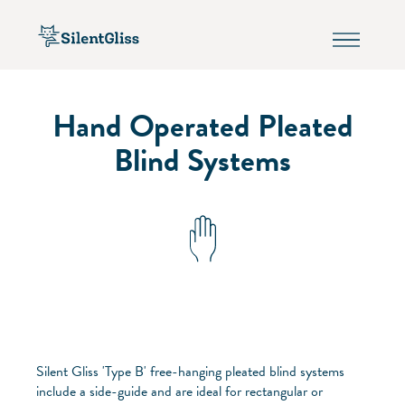
Hand Operated Pleated
Blind Systems
Silent Gliss 'Type B' free-hanging pleated blind systems
include a side-guide and are ideal for rectangular or