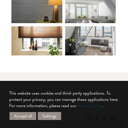
© 2026 Silent Gliss
This website uses cookies and third-party applications. To
Legal Disclaimer
protect your privacy, you can manage these applications here.
Privacy Statement
For more information, please read our
Privacy Policy
.
Cookie Settings
Accept all
Settings