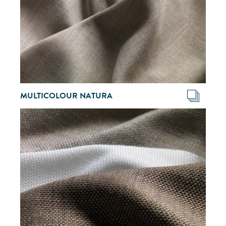
MULTICOLOUR NATURA