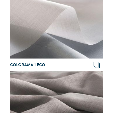
COLORAMA 1 ECO