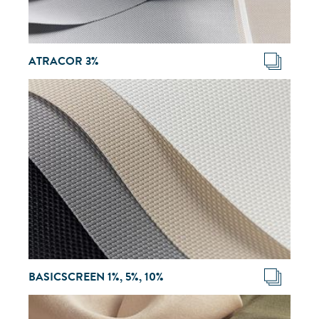
ATRACOR 3%
BASICSCREEN 1%, 5%, 10%