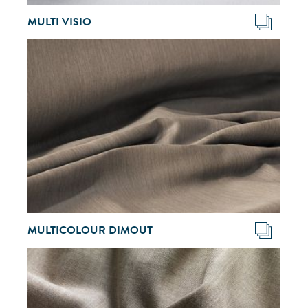
MULTI VISIO
MULTICOLOUR DIMOUT