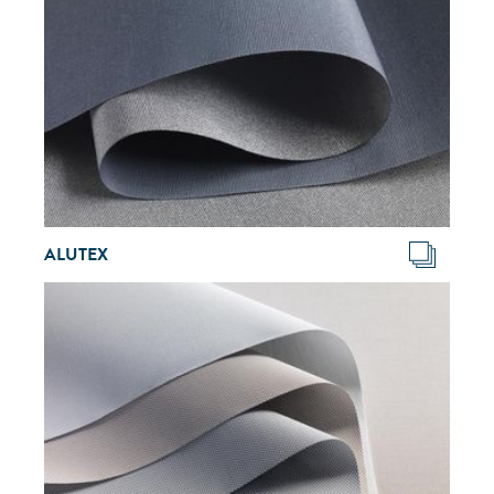
ALUTEX