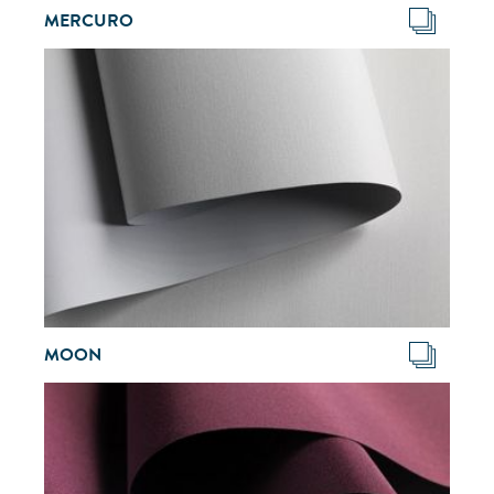
MERCURO
MOON