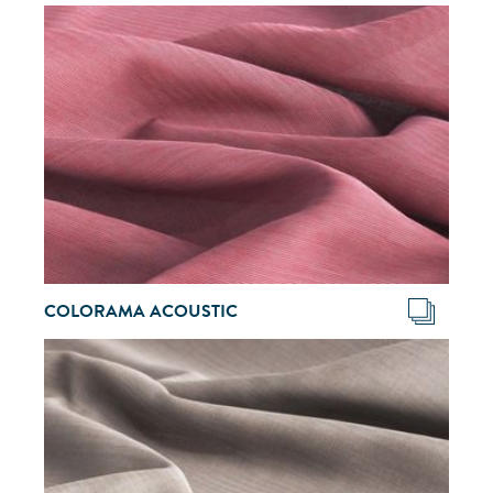
COLORAMA ACOUSTIC