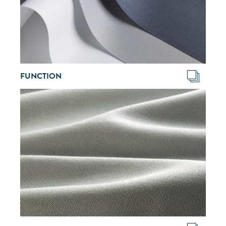
FUNCTION