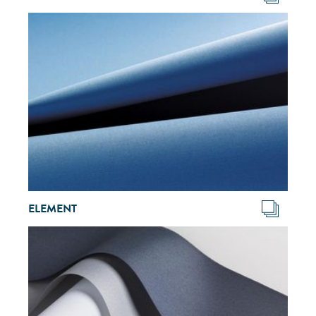
ELEMENT