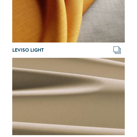
LEVISO LIGHT