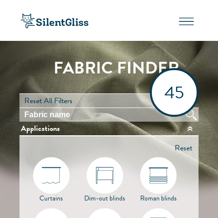
FABRIC FINDER
45
Reset All Filters
Applications
Reset
Curtains
Dim-out blinds
Roman blinds