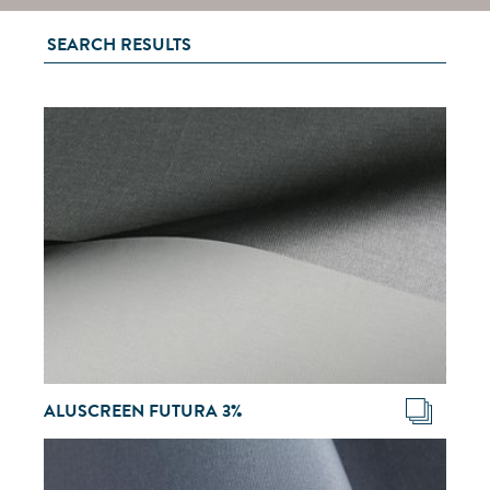
SEARCH RESULTS
ALUSCREEN FUTURA 3%