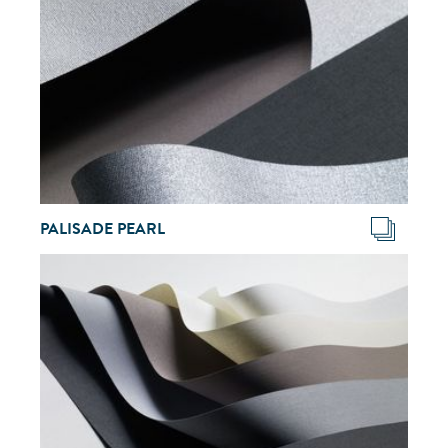
PALISADE PEARL