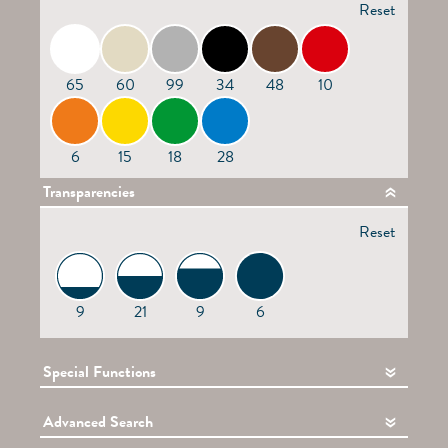
Reset
65
60
99
34
48
10
6
15
18
28
Transparencies
Reset
9
21
9
6
Special Functions
Advanced Search