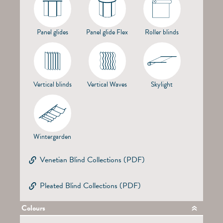
Panel glides
Panel glide Flex
Roller blinds
Vertical blinds
Vertical Waves
Skylight
Wintergarden
Venetian Blind Collections (PDF)
Pleated Blind Collections (PDF)
Colours