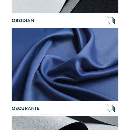
OBSIDIAN
OSCURANTE