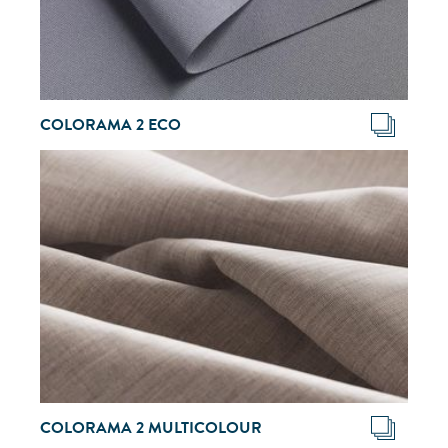
COLORAMA 2 ECO
COLORAMA 2 MULTICOLOUR