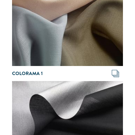
COLORAMA 1