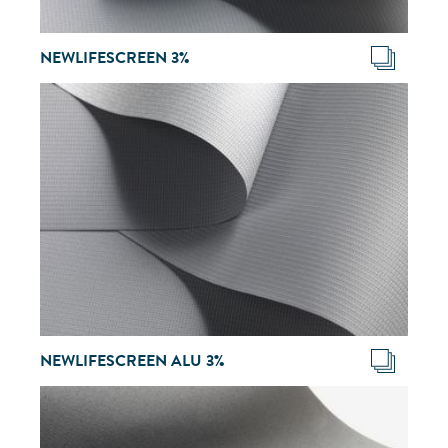
NEWLIFESCREEN 3%
NEWLIFESCREEN ALU 3%