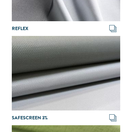
REFLEX
SAFESCREEN 3%