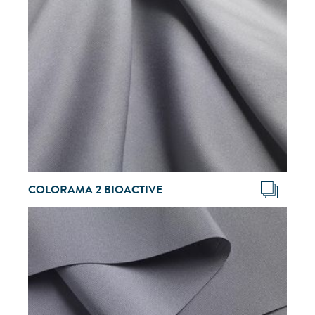
COLORAMA 2 BIOACTIVE