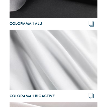
COLORAMA 1 ALU
COLORAMA 1 BIOACTIVE