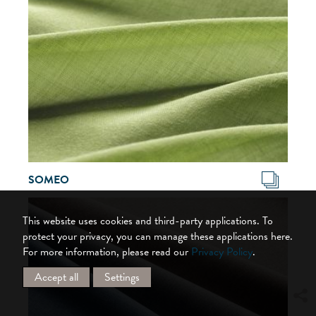
SOMEO
This website uses cookies and third-party applications. To
protect your privacy, you can manage these applications here.
For more information, please read our
Privacy Policy
.
Accept all
Settings