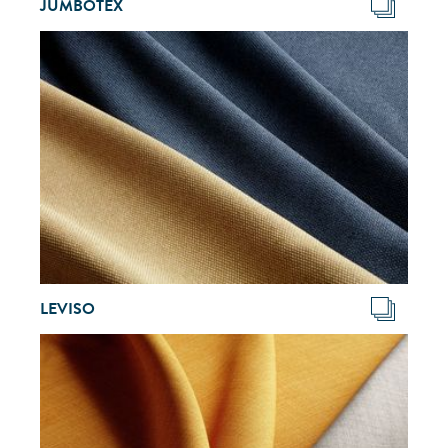
JUMBOTEX
LEVISO