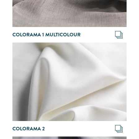
COLORAMA 1 MULTICOLOUR
COLORAMA 2