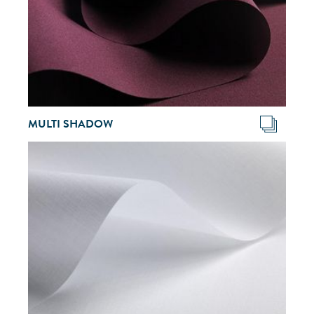
MULTI SHADOW