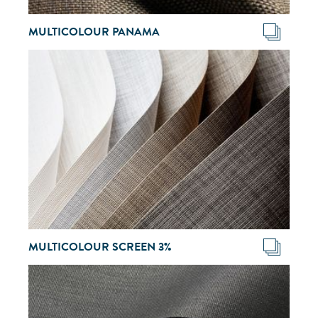
MULTICOLOUR PANAMA
MULTICOLOUR SCREEN 3%