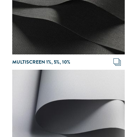
MULTISCREEN 1%, 5%, 10%