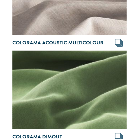
COLORAMA ACOUSTIC MULTICOLOUR
COLORAMA DIMOUT