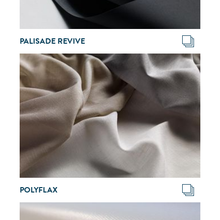
PALISADE REVIVE
POLYFLAX