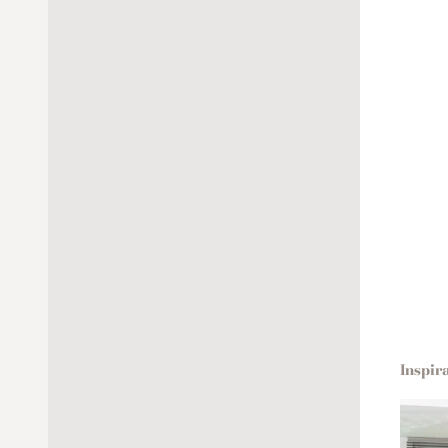
Inspir