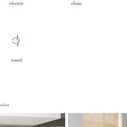
electric
chain
wand
ation