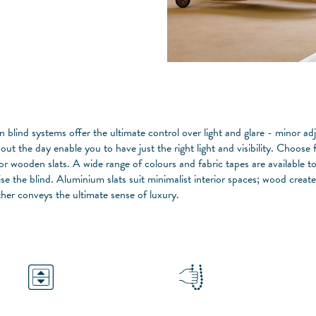
n blind systems offer the ultimate control over light and glare - minor a
out the day enable you to have just the right light and visibility. Choos
 or wooden slats. A wide range of colours and fabric tapes are available t
se the blind. Aluminium slats suit minimalist interior spaces; wood create
ther conveys the ultimate sense of luxury.