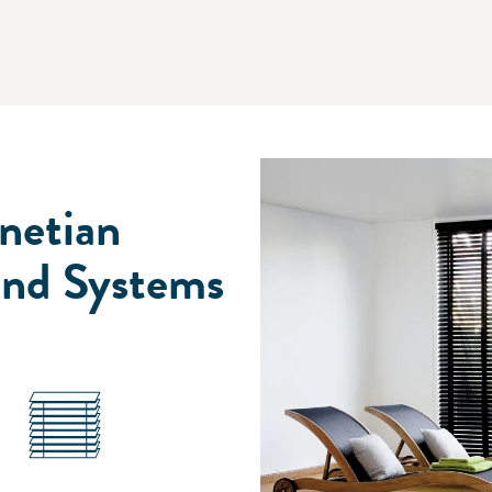
netian
ind Systems