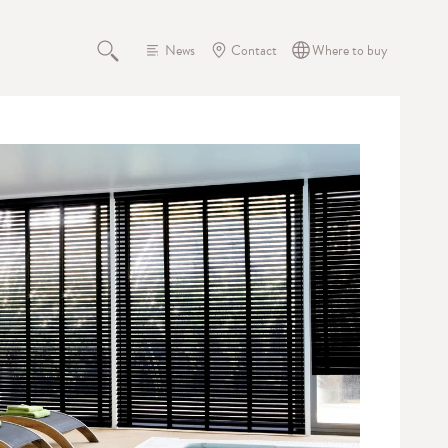
News
Contact
Where to buy