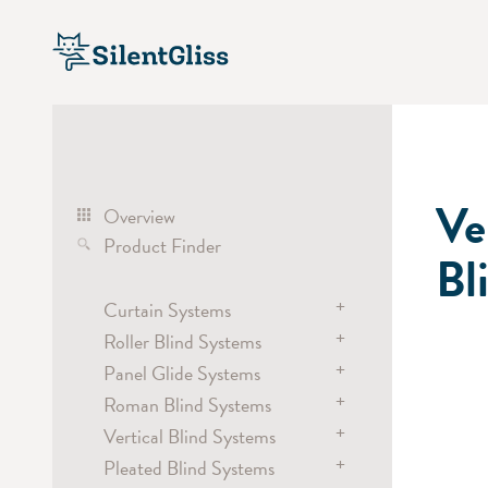
Ve
Overview
Product Finder
Bl
+
Curtain Systems
+
Roller Blind Systems
Curtain Track Systems
+
electric
Panel Glide Systems
Roller Blind Systems
hand
+
electric
Roman Blind Systems
Panel
cord
battery
+
hand / draw rod
Vertical Blind Systems
electric
Cubicle / Room Divider
chain
electric
+
Pleated Blind Systems
battery
electric