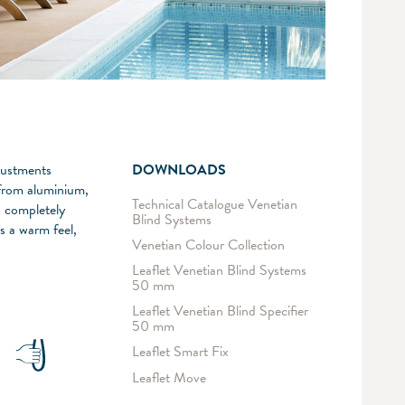
djustments
DOWNLOADS
e from aluminium,
Technical Catalogue Venetian
o completely
Blind Systems
s a warm feel,
Venetian Colour Collection
Leaflet Venetian Blind Systems
50 mm
Leaflet Venetian Blind Specifier
50 mm
Leaflet Smart Fix
Leaflet Move