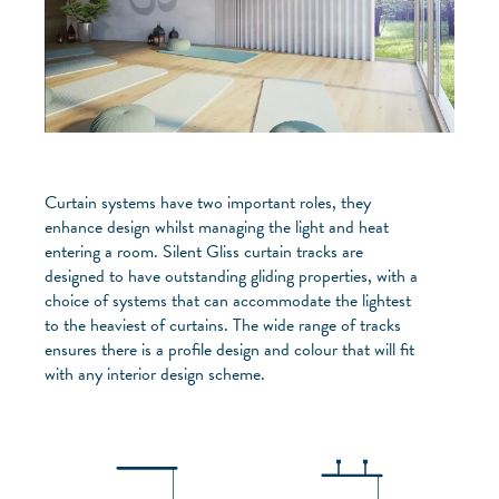
Curtain systems have two important roles, they
enhance design whilst managing the light and heat
entering a room. Silent Gliss curtain tracks are
designed to have outstanding gliding properties, with a
choice of systems that can accommodate the lightest
to the heaviest of curtains. The wide range of tracks
ensures there is a profile design and colour that will fit
with any interior design scheme.