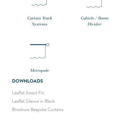
Curtain Track
Cubicle / Room
Systems
Divider
Metropole
DOWNLOADS
Leaflet Smart Fix
Leaflet Silence in Black
Brochure Bespoke Curtains