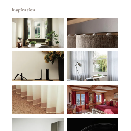
Inspiration