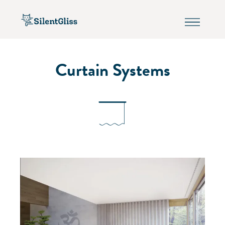
Curtain Systems