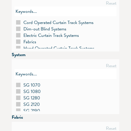
Reset
Cord Operated Curtain Track Systems
Dim-out Blind Systems
Electric Curtain Track Systems
Fabrics
Hand Operated Curtain Track Systems
System
Metropole
Motors and Controls
Reset
Panel Glide Systems
Pleated Blind Systems
Roller Blind Systems
SG 1070
Roman Blind Systems
SG 1080
Room Divider / Cubicle Track Systems
SG 1280
Skylight Shading Systems
SG 2120
Venetian Blind Systems
SG 2190
Vertical Blind Systems
Fabric
SG 2195
SG 2305
Reset
SG 2355