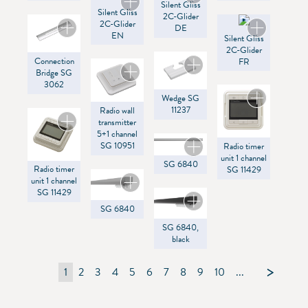
Silent Gliss
SG Control R
Silent Gliss
2C-Glider
2C-Glider
DE
EN
Silent Gliss
2C-Glider
Connection
FR
Bridge SG
3062
Wedge SG
11237
Radio wall
transmitter
5+1 channel
SG 10951
Radio timer
unit 1 channel
SG 6840
Radio timer
SG 11429
unit 1 channel
SG 11429
SG 6840
SG 6840,
black
1
2
3
4
5
6
7
8
9
10
...
105