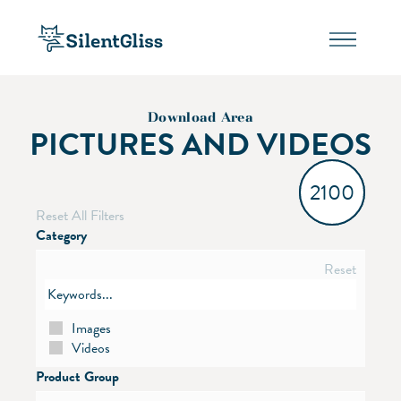
Download Area
PICTURES AND VIDEOS
2100
Reset All Filters
Category
Reset
Images
Videos
Product Group