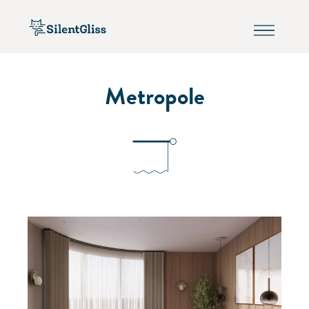
Metropole