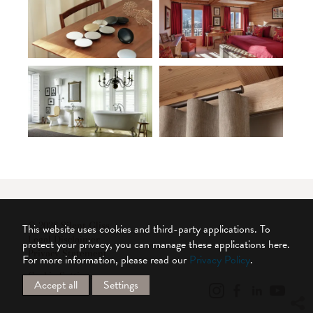
© 2026 Silent Gliss
This website uses cookies and third-party applications. To
Legal Disclaimer
protect your privacy, you can manage these applications here.
Privacy Statement
For more information, please read our
Privacy Policy
.
Cookie Settings
Accept all
Settings