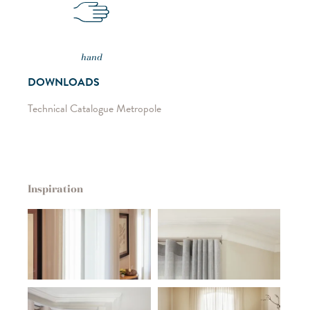
hand
DOWNLOADS
Technical Catalogue Metropole
Inspiration