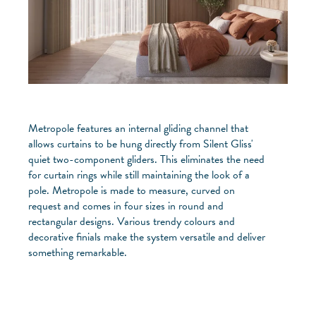
Metropole features an internal gliding channel that
allows curtains to be hung directly from Silent Gliss'
quiet two-component gliders. This eliminates the need
for curtain rings while still maintaining the look of a
pole. Metropole is made to measure, curved on
request and comes in four sizes in round and
rectangular designs. Various trendy colours and
decorative finials make the system versatile and deliver
something remarkable.