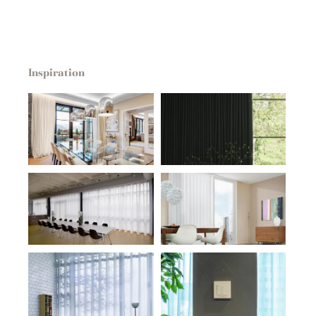
Inspiration