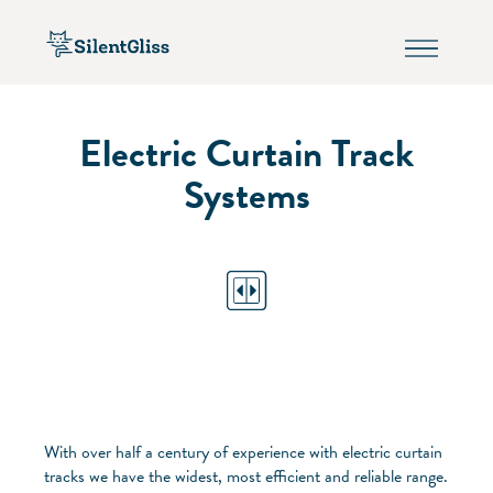
Electric Curtain Track
Systems
With over half a century of experience with electric curtain
tracks we have the widest, most efficient and reliable range.