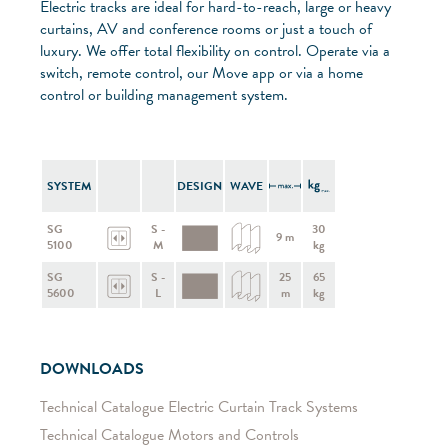
Electric tracks are ideal for hard-to-reach, large or heavy
curtains, AV and conference rooms or just a touch of
luxury. We offer total flexibility on control. Operate via a
switch, remote control, our Move app or via a home
control or building management system.
SYSTEM
DESIGN
WAVE
SG
S -
30
9 m
5100
M
kg
SG
S -
25
65
5600
L
m
kg
DOWNLOADS
Technical Catalogue Electric Curtain Track Systems
Technical Catalogue Motors and Controls