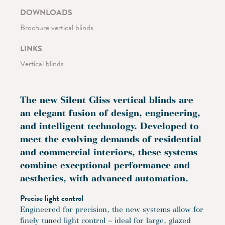
DOWNLOADS
Brochure vertical blinds
LINKS
Vertical blinds
The new Silent Gliss vertical blinds are
an elegant fusion of design, engineering,
and intelligent technology. Developed to
meet the evolving demands of residential
and commercial interiors, these systems
combine exceptional performance and
aesthetics, with advanced automation.
Precise light control
Engineered for precision, the new systems allow for
finely tuned light control – ideal for large, glazed