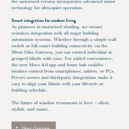
the motorised version incorporates advanced motor
technology for ultra-quiet operation.
Smart integration for modern living
As pioneers in motorised shading, we ensure
seamless integration with all major building
automation systems. Whether through a simple wall
switch or full smart building connectivity via the
Silent Gliss Gateway, you can control individual or
grouped blinds with ease. For added convenience,
the new Move 4.0 app and home hub enables
intuitive control from smartphones, tablets, or PCs.
Pre-set scenes and third-party integrations make it
easy to align your blinds with your lifestyle or
building schedule.
The future of window treatments is here – silent,
stylish, and smart.
News Overview