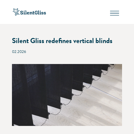
Silent Gliss redefines vertical blinds
02.2026