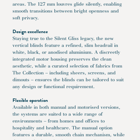
areas. The 127 mm louvres glide silently, enabling
smooth transitions between bright openness and
soft privacy.
Design excellence
Staying true to the Silent Gliss legacy, the new
vertical blinds feature a refined, slim headrail in
white, black, or anodised aluminium. A discreetly
integrated motor housing preserves the clean
aesthetic, while a curated selection of fabrics from
The Collection – including sheers, screens, and
dimouts – ensures the blinds can be tailored to suit
any design or functional requirement.
Flexible operation
Available in both manual and motorised versions,
the systems are suited to a wide range of
environments – from homes and offices to
hospitality and healthcare. The manual option
features a durable, smooth chain mechanism, while